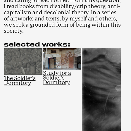
and caring for each other. From this question,
I read books from disability/crip theory, anti-
capitalism and decolonial theory. In a series
of artworks and texts, by myself and others,
we seek a grounded form of being within this
society.
selected works:
Study for a
Soldier's
The Soldier's
Dormitory
Dormitory