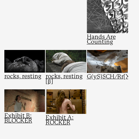
Hands Are
Counting
rocks, resting
rocks, resting
G(yS}SCH/Rr[X}
[β]
Exhibit B:
Exhibit A:
BLOCKER
ROCKER