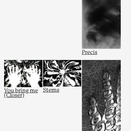
Precis
Stems
You bring me
(Closer)