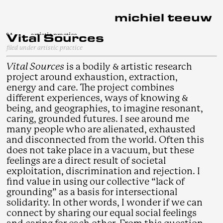
michiel teeuw
Vital Sources
Vital Sources
§A
artistic practice
§B
curatorial practice
filed under artistic practice
I. MONSTER ARCHIEF
§C
writing practice
Bylma Assembly
II. Vital Sources
Tinker
Vital Sources
is a bodily & artistic research
Mepsche's Grounds
about
You bring me (Closer)
III. Other works
§D
EARTH TALES
Dusty Structures
project around exhaustion, extraction,
Stems
Of Orb's Core
initiatives
We Flow And Sometimes Float
§E
Pleasure and Execution
Precis
I Sat Above And
energy and care. The project combines
zandbank archives: SIGN
Below The Ground
Assemblages
Hands are counting
Does It Have A Name
different experiences, ways of knowing &
Threre N+1
6.4.1-D (Nav)
The Soldier's Dormitory
being, and geographies, to imagine resonant,
een plek onder deze zon
Study for a Soldier's Dormitory
caring, grounded futures. I see around me
rocks, resting
rocks, resting [β]
many people who are alienated, exhausted
G(yS}SCH/Rr[X}
and disconnected from the world. Often this
Exhibit B: BLOCKER
does not take place in a vacuum, but these
Exhibit A: ROCKER
feelings are a direct result of societal
exploitation, discrimination and rejection. I
find value in using our collective “lack of
grounding” as a basis for intersectional
solidarity. In other words, I wonder if we can
connect by sharing our equal social feelings